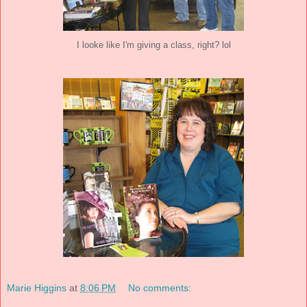
I looke like I'm giving a class, right? lol
Marie Higgins
at
8:06 PM
No comments: