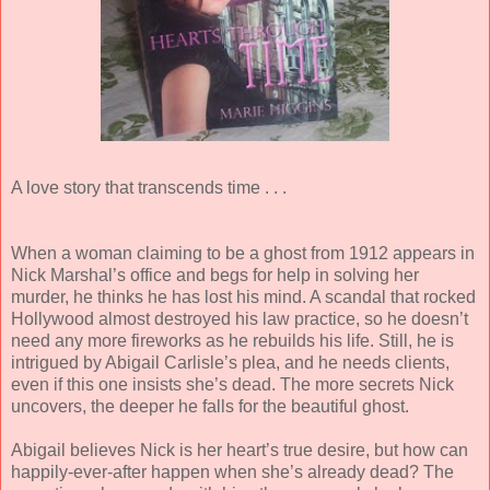
A love story that transcends time . . .
When a woman claiming to be a ghost from 1912 appears in
Nick Marshal’s office and begs for help in solving her
murder, he thinks he has lost his mind. A scandal that rocked
Hollywood almost destroyed his law practice, so he doesn’t
need any more fireworks as he rebuilds his life. Still, he is
intrigued by Abigail Carlisle’s plea, and he needs clients,
even if this one insists she’s dead. The more secrets Nick
uncovers, the deeper he falls for the beautiful ghost.
Abigail believes Nick is her heart’s true desire, but how can
happily-ever-after happen when she’s already dead? The