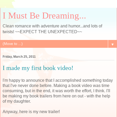
I Must Be Dreaming...
Clean romance with adventure and humor...and lots of
twists! ~~EXPECT THE UNEXPECTED~~
▼
Friday, March 25, 2011
I made my first book video!
I'm happy to announce that I accomplished something today
that I've never done before. Making a book video was time
consuming, but in the end, it was worth the effort, I think. I'll
be making my book trailers from here on out - with the help
of my daughter.
Anyway, here is my new trailer!