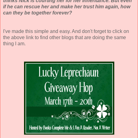
thinks Nick is courting her for her inheritance. But even
if he can rescue her and make her trust him again, how
can they be together forever?
I've made this simple and easy. And don't forget to click on
the above link to find other blogs that are doing the same
thing I am.