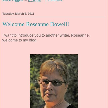
Marie Higgins
at
6:14 PM
1 comment:
Tuesday, March 8, 2011
Welcome Roseanne Dowell!
I want to introduce you to another writer. Roseanne,
welcome to my blog.