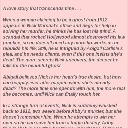
A love story that transcends time . . .
When a woman claiming to be a ghost from 1912
appears in Nick Marshal’s office and begs for help in
solving her murder, he thinks he has lost his mind. A
scandal that rocked Hollywood almost destroyed his law
practice, so he doesn’t need any more fireworks as he
rebuilds his life. Still, he is intrigued by Abigail Carlisle’s
plea, and he needs clients, even if this one insists she’s
dead. The more secrets Nick uncovers, the deeper he
falls for the beautiful ghost.
Abigail believes Nick is her heart’s true desire, but how
can happily-ever-after happen when she’s already
dead? The more time she spends with him, the more real
she becomes, until Nick can finally touch her.
In a strange turn of events, Nick is suddenly whisked
back to 1912, two weeks before Abby’s murder, but she
doesn’t remember him. When he attempts to win her
over so he can save her from a tragic destiny, Abby