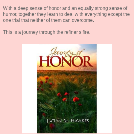
With a deep sense of honor and an equally strong sense of
humor, together they learn to deal with everything except the
one trial that neither of them can overcome.
This is a journey through the refiner s fire.