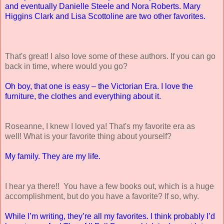
and eventually Danielle Steele and Nora Roberts. Mary
Higgins Clark and Lisa Scottoline are two other favorites.
That's great! I also love some of these authors. If you can go
back in time, where would you go?
Oh boy, that one is easy – the Victorian Era. I love the
furniture, the clothes and everything about it.
Roseanne, I knew I loved ya! That's my favorite era as
well! What is your favorite thing about yourself?
My family. They are my life.
I hear ya there!! You have a few books out, which is a huge
accomplishment, but do you have a favorite? If so, why.
While I’m writing, they’re all my favorites. I think probably I’d