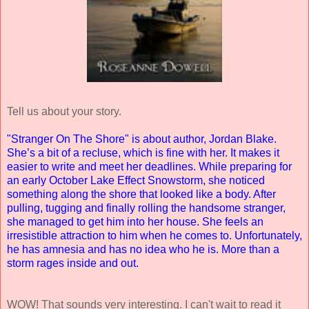
Tell us about your story.
"Stranger On The Shore" is about author, Jordan Blake.
She’s a bit of a recluse, which is fine with her. It makes it
easier to write and meet her deadlines. While preparing for
an early October Lake Effect Snowstorm, she noticed
something along the shore that looked like a body. After
pulling, tugging and finally rolling the handsome stranger,
she managed to get him into her house. She feels an
irresistible attraction to him when he comes to. Unfortunately,
he has amnesia and has no idea who he is. More than a
storm rages inside and out.
WOW! That sounds very interesting. I can't wait to read it