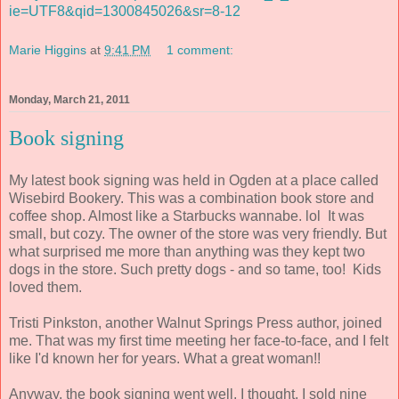
ie=UTF8&qid=1300845026&sr=8-12
Marie Higgins
at
9:41 PM
1 comment:
Monday, March 21, 2011
Book signing
My latest book signing was held in Ogden at a place called
Wisebird Bookery. This was a combination book store and
coffee shop. Almost like a Starbucks wannabe. lol It was
small, but cozy. The owner of the store was very friendly. But
what surprised me more than anything was they kept two
dogs in the store. Such pretty dogs - and so tame, too! Kids
loved them.
Tristi Pinkston, another Walnut Springs Press author, joined
me. That was my first time meeting her face-to-face, and I felt
like I'd known her for years. What a great woman!!
Anyway, the book signing went well, I thought. I sold nine