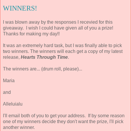
WINNERS!
I was blown away by the responses I recevied for this
giveaway. I wish I could have given all of you a prize!
Thanks for making my day!!
It was an extremely hard task, but I was finally able to pick
two winners. The winners will each get a copy of my latest
release,
Hearts Through Time
.
The winners are... (drum roll, please)...
Maria
and
Alleluialu
I'll email both of you to get your address. If by some reason
one of my winners decide they don't want the prize, I'll pick
another winner.