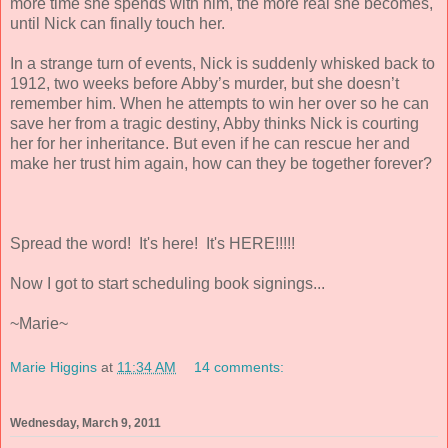
more time she spends with him, the more real she becomes,
until Nick can finally touch her.
In a strange turn of events, Nick is suddenly whisked back to
1912, two weeks before Abby’s murder, but she doesn’t
remember him. When he attempts to win her over so he can
save her from a tragic destiny, Abby thinks Nick is courting
her for her inheritance. But even if he can rescue her and
make her trust him again, how can they be together forever?
Spread the word! It's here! It's HERE!!!!!
Now I got to start scheduling book signings...
~Marie~
Marie Higgins
at
11:34 AM
14 comments:
Wednesday, March 9, 2011