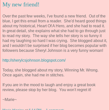
My new friend!
Over the past few weeks, I've found a new friend. Out of the
blue, I get this email from a reader. She'd heard good things
about my historical, Heart Of A Hero, and she had to read it.
In great detail, she explains what she had to go through just
to read my story. The way she tells her story is so funny it
had my laughing so hard I was crying. She blogged about it,
and I wouldn't be surprised if her blog becomes popular with
followers because Sheryl Johnson is a very funny woman!
http://sherylcsjohnson.blogspot.com/
Today, she blogged about my story, Winning Mr. Wrong.
Once again, she had me in stitches.
If you are in the mood to laugh and enjoy a great book
review, please stop by her blog. You won't regret it!
~Marie~