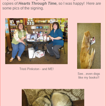
copies of
Hearts Through Time,
so I was happy! Here are
some pics of the signing.
Tristi Pinkston - and ME!
See...even dogs
like my books!!