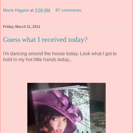
Marie Higgins
at
3:00 AM
87 comments:
Friday, March 11, 2011
Guess what I received today?
I'm dancing around the house today. Look what I got to
hold in my hot little hands today...