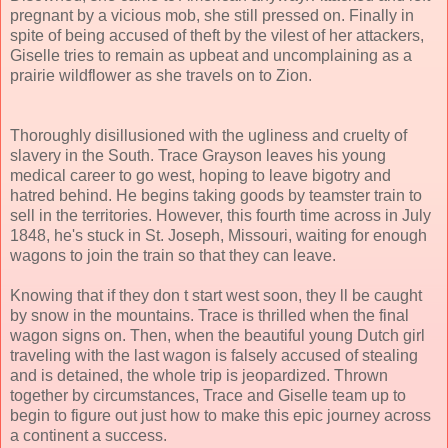
pregnant by a vicious mob, she still pressed on. Finally in
spite of being accused of theft by the vilest of her attackers,
Giselle tries to remain as upbeat and uncomplaining as a
prairie wildflower as she travels on to Zion.
Thoroughly disillusioned with the ugliness and cruelty of
slavery in the South. Trace Grayson leaves his young
medical career to go west, hoping to leave bigotry and
hatred behind. He begins taking goods by teamster train to
sell in the territories. However, this fourth time across in July
1848, he's stuck in St. Joseph, Missouri, waiting for enough
wagons to join the train so that they can leave.
Knowing that if they don t start west soon, they ll be caught
by snow in the mountains. Trace is thrilled when the final
wagon signs on. Then, when the beautiful young Dutch girl
traveling with the last wagon is falsely accused of stealing
and is detained, the whole trip is jeopardized. Thrown
together by circumstances, Trace and Giselle team up to
begin to figure out just how to make this epic journey across
a continent a success.