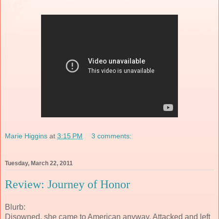
Marie Higgins
at
3:15 PM
3 comments:
Tuesday, March 22, 2011
Review: Journey of Honor
Blurb:
Disowned, she came to American anyway. Attacked and left