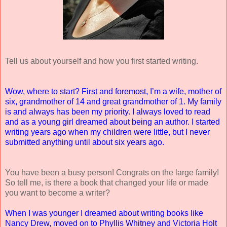
Tell us about yourself and how you first started writing.
Wow, where to start? First and foremost, I’m a wife, mother of
six, grandmother of 14 and great grandmother of 1. My family
is and always has been my priority. I always loved to read
and as a young girl dreamed about being an author. I started
writing years ago when my children were little, but I never
submitted anything until about six years ago.
You have been a busy person! Congrats on the large family!
So tell me, is there a book that changed your life or made
you want to become a writer?
When I was younger I dreamed about writing books like
Nancy Drew, moved on to Phyllis Whitney and Victoria Holt