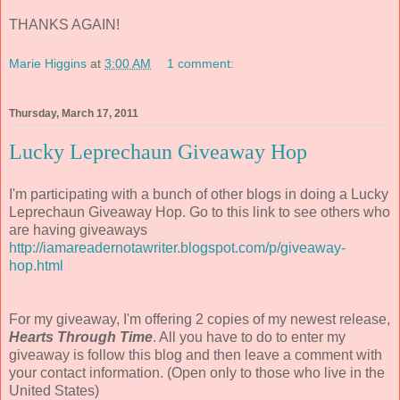
THANKS AGAIN!
Marie Higgins
at
3:00 AM
1 comment:
Thursday, March 17, 2011
Lucky Leprechaun Giveaway Hop
I'm participating with a bunch of other blogs in doing a Lucky
Leprechaun Giveaway Hop. Go to this link to see others who
are having giveaways
http://iamareadernotawriter.blogspot.com/p/giveaway-
hop.html
For my giveaway, I'm offering 2 copies of my newest release,
Hearts Through Time
. All you have to do to enter my
giveaway is follow this blog and then leave a comment with
your contact information. (Open only to those who live in the
United States)