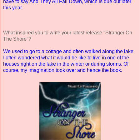
have to say And They All Fall Down, which is due out later
this year.
What inspired you to write your latest release "Stranger On
The Shore"?
We used to go to a cottage and often walked along the lake.
I often wondered what it would be like to live in one of the
houses right on the lake in the winter or during storms. Of
course, my imagination took over and hence the book.