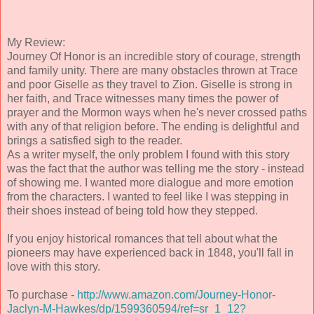
My Review:
Journey Of Honor is an incredible story of courage, strength
and family unity. There are many obstacles thrown at Trace
and poor Giselle as they travel to Zion. Giselle is strong in
her faith, and Trace witnesses many times the power of
prayer and the Mormon ways when he's never crossed paths
with any of that religion before. The ending is delightful and
brings a satisfied sigh to the reader.
As a writer myself, the only problem I found with this story
was the fact that the author was telling me the story - instead
of showing me. I wanted more dialogue and more emotion
from the characters. I wanted to feel like I was stepping in
their shoes instead of being told how they stepped.
If you enjoy historical romances that tell about what the
pioneers may have experienced back in 1848, you'll fall in
love with this story.
To purchase -
http://www.amazon.com/Journey-Honor-
Jaclyn-M-Hawkes/dp/1599360594/ref=sr_1_12?